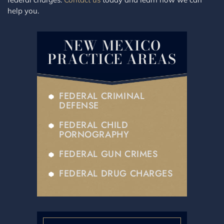
help you.
NEW MEXICO
PRACTICE AREAS
FEDERAL CRIMINAL
DEFENSE
FEDERAL CHILD
PORNOGRAPHY
FEDERAL GUN CRIMES
FEDERAL DRUG CHARGES