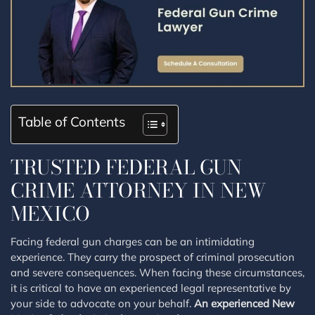
Table of Contents
TRUSTED FEDERAL GUN
CRIME ATTORNEY IN NEW
MEXICO
Facing federal gun charges can be an intimidating
experience. They carry the prospect of criminal prosecution
and severe consequences. When facing these circumstances,
it is critical to have an experienced legal representative by
your side to advocate on your behalf.
An experienced New