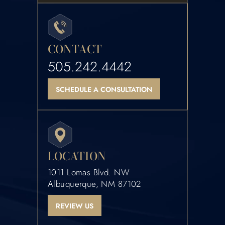
CONTACT
505.242.4442
SCHEDULE A CONSULTATION
LOCATION
1011 Lomas Blvd. NW
Albuquerque, NM 87102
REVIEW US