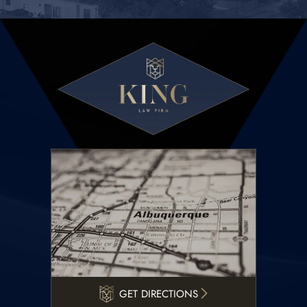
GET DIRECTIONS