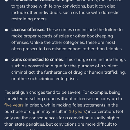
targets those with felony convictions, but it can also
include other individuals, such as those with domestic
restraining orders.
License offenses
. These crimes can include the failure to
make proper records of sales or other bookkeeping
offenses. Unlike the other categories, these are most
often prosecuted as misdemeanors rather than felonies.
Guns connected to crimes
. This charge can include things
such as possessing a gun for the purpose of a violent
criminal act, the furtherance of drug or human trafficking,
or other such criminal enterprises.
Federal gun charges tend to be severe. For example, being
convicted of selling a gun without a license can carry up to
five years
in prison, while making false statements in the
purchase of a gun may result in
10 years
‘
incarceration. Not
only are the consequences for a conviction usually higher
than state penalties, but convictions are more difficult to