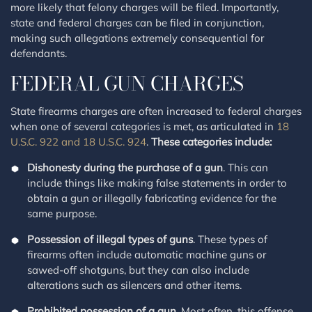
more likely that felony charges will be filed. Importantly,
state and federal charges can be filed in conjunction,
making such allegations extremely consequential for
defendants.
FEDERAL GUN CHARGES
State firearms charges are often increased to federal charges
when one of several categories is met, as articulated in
18
U.S.C. 922 and 18 U.S.C. 924
.
These categories include:
Dishonesty during the purchase of a gun
. This can
include things like making false statements in order to
obtain a gun or illegally fabricating evidence for the
same purpose.
Possession of illegal types of guns
. These types of
firearms often include automatic machine guns or
sawed-off shotguns, but they can also include
alterations such as silencers and other items.
Prohibited possession of a gun
. Most often, this offense