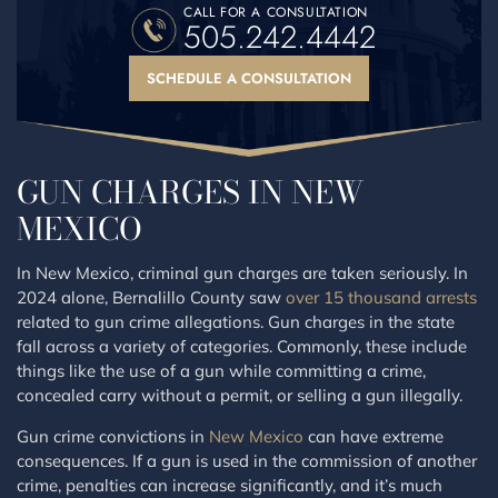
CALL FOR A CONSULTATION
505.242.4442
SCHEDULE A CONSULTATION
GUN CHARGES IN NEW
MEXICO
In New Mexico, criminal gun charges are taken seriously. In
2024 alone, Bernalillo County saw
over 15 thousand arrests
related to gun crime allegations. Gun charges in the state
fall across a variety of categories. Commonly, these include
things like the use of a gun while committing a crime,
concealed carry without a permit, or selling a gun illegally.
Gun crime convictions in
New Mexico
can have extreme
consequences. If a gun is used in the commission of another
crime, penalties can increase significantly, and it’s much