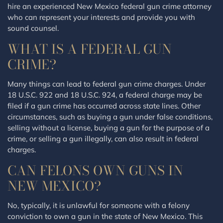
hire an experienced New Mexico federal gun crime attorney
who can represent your interests and provide you with
sound counsel.
WHAT IS A FEDERAL GUN
CRIME?
Many things can lead to federal gun crime charges. Under
18 U.S.C. 922 and 18 U.S.C. 924, a federal charge may be
filed if a gun crime has occurred across state lines. Other
circumstances, such as buying a gun under false conditions,
selling without a license, buying a gun for the purpose of a
crime, or selling a gun illegally, can also result in federal
charges.
CAN FELONS OWN GUNS IN
NEW MEXICO?
No, typically, it is unlawful for someone with a felony
conviction to own a gun in the state of New Mexico. This