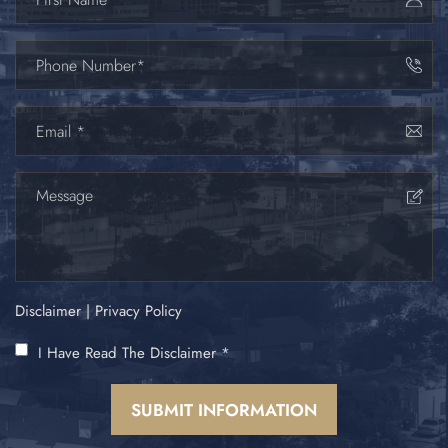
Disclaimer
|
Privacy Policy
I Have Read The Disclaimer
*