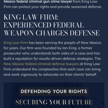
Mexico federal criminal gun crime lawyer
from King Law
Firm can protect your rights and provide seasoned defense.
KING LAW FIRM:
EXPERIENCED FEDERAL
WEAPON CHARGES DEFENSE
King Law Firm
has been serving the people of New Mexico
for years. Our firm was founded by Ian King, a former
prosecutor who understands both sides of a case and has
built a reputation for results-driven defense strategies. The
New Mexico federal criminal defense lawyers
at King Law
Firm understand the complexities that each case can bring
and work vigorously to advocate on their clients’ behalf.
DEFENDING YOUR RIGHTS
SECURING YOUR FUTURE