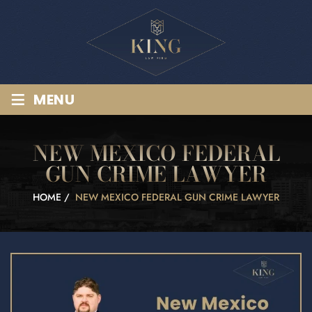
≡
MENU
NEW MEXICO FEDERAL
GUN CRIME LAWYER
HOME
/
NEW MEXICO FEDERAL GUN CRIME LAWYER