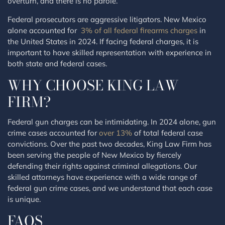
overturn, and there is no parole.
Federal prosecutors are aggressive litigators. New Mexico
alone accounted for
3% of all federal firearms charges
in
the United States in 2024. If facing federal charges, it is
important to have skilled representation with experience in
both state and federal cases.
WHY CHOOSE KING LAW
FIRM?
Federal gun charges can be intimidating. In 2024 alone, gun
crime cases accounted for
over 13%
of total federal case
convictions. Over the past two decades, King Law Firm has
been serving the people of New Mexico by fiercely
defending their rights against criminal allegations. Our
skilled attorneys have experience with a wide range of
federal gun crime cases, and we understand that each case
is unique.
FAQS