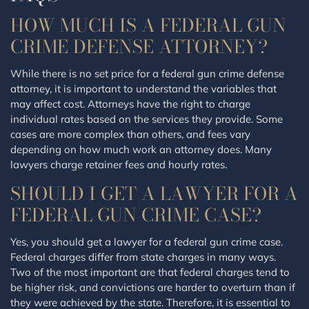
HOW MUCH IS A FEDERAL GUN
CRIME DEFENSE ATTORNEY?
While there is no set price for a federal gun crime defense
attorney, it is important to understand the variables that
may affect cost. Attorneys have the right to charge
individual rates based on the services they provide. Some
cases are more complex than others, and fees vary
depending on how much work an attorney does. Many
lawyers charge retainer fees and hourly rates.
SHOULD I GET A LAWYER FOR A
FEDERAL GUN CRIME CASE?
Yes, you should get a lawyer for a federal gun crime case.
Federal charges differ from state charges in many ways.
Two of the most important are that federal charges tend to
be higher risk, and convictions are harder to overturn than if
they were achieved by the state. Therefore, it is essential to