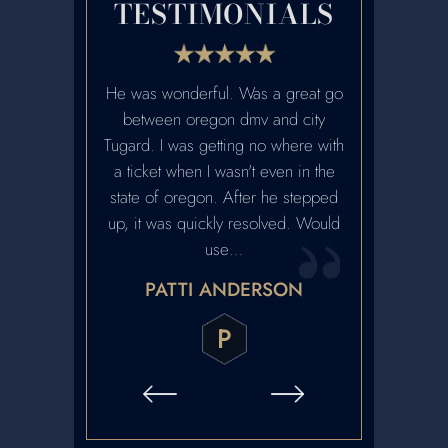
TESTIMONIALS
etter lawyers
He was wonderful. Was a great go
Ian was fanta
. Highly
between oregon dmv and city
recommen
ed.
Tugard. I was getting no where with
reputation. H
a ticket when I wasn't even in the
and we met w
ARRABEE
state of oregon. After he stepped
contact. Ver
up, it was quickly resolved. Would
honest and 
use…
contact with h
PATTI ANDERSON
CRA
P