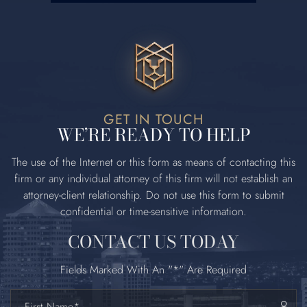
GET IN TOUCH
WE’RE READY TO HELP
The use of the Internet or this form as means of contacting this
firm or any
individual attorney of this firm will not establish an
attorney‐client relationship. Do
not use this form to submit
confidential or time‐sensitive information.
CONTACT US TODAY
Fields Marked With An "*" Are Required