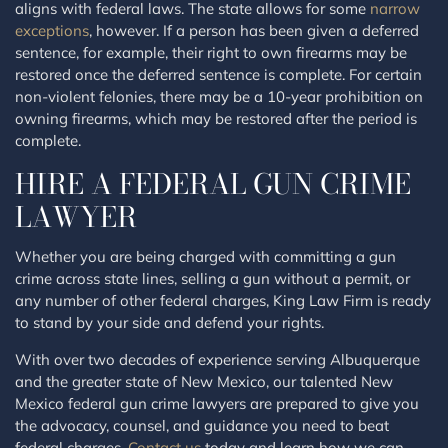
aligns with federal laws. The state allows for some
narrow
exceptions
, however. If a person has been given a deferred
sentence, for example, their right to own firearms may be
restored once the deferred sentence is complete. For certain
non-violent felonies, there may be a 10-year prohibition on
owning firearms, which may be restored after the period is
complete.
HIRE A FEDERAL GUN CRIME
LAWYER
Whether you are being charged with committing a gun
crime across state lines, selling a gun without a permit, or
any number of other federal charges, King Law Firm is ready
to stand by your side and defend your rights.
With over two decades of experience serving Albuquerque
and the greater state of New Mexico, our talented New
Mexico federal gun crime lawyers are prepared to give you
the advocacy, counsel, and guidance you need to beat
federal charges.
Contact us
today and learn how we can