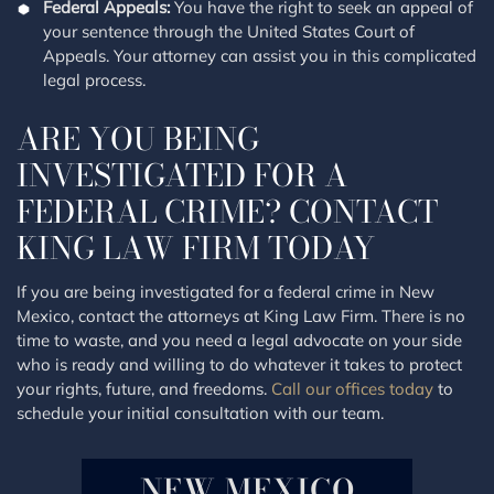
Federal Appeals:
You have the right to seek an appeal of
your sentence through the United States Court of
Appeals. Your attorney can assist you in this complicated
legal process.
ARE YOU BEING
INVESTIGATED FOR A
FEDERAL CRIME? CONTACT
KING LAW FIRM TODAY
If you are being investigated for a federal crime in New
Mexico, contact the attorneys at King Law Firm. There is no
time to waste, and you need a legal advocate on your side
who is ready and willing to do whatever it takes to protect
your rights, future, and freedoms.
Call our offices today
to
schedule your initial consultation with our team.
NEW MEXICO