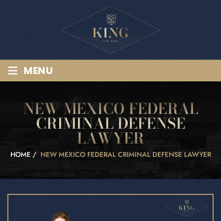
≡
MENU
NEW MEXICO FEDERAL
CRIMINAL DEFENSE
LAWYER
HOME
/
NEW MEXICO FEDERAL CRIMINAL DEFENSE LAWYER