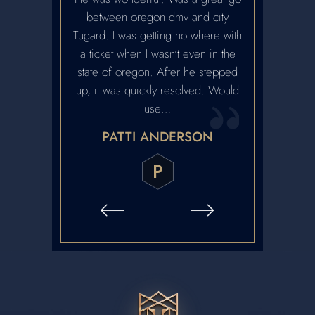
. Highly
between oregon dmv and city
recommen
ed.
Tugard. I was getting no where with
reputation. H
a ticket when I wasn't even in the
and we met w
ARRABEE
state of oregon. After he stepped
contact. Ver
up, it was quickly resolved. Would
honest and 
use…
contact with h
PATTI ANDERSON
CRA
P