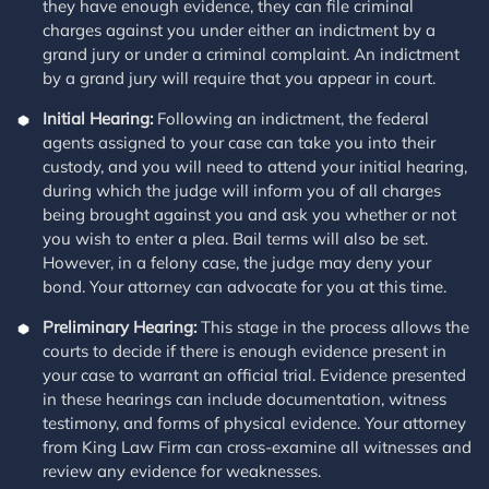
they have enough evidence, they can file criminal
charges against you under either an indictment by a
grand jury or under a criminal complaint. An indictment
by a grand jury will require that you appear in court.
Initial Hearing:
Following an indictment, the federal
agents assigned to your case can take you into their
custody, and you will need to attend your initial hearing,
during which the judge will inform you of all charges
being brought against you and ask you whether or not
you wish to enter a plea. Bail terms will also be set.
However, in a felony case, the judge may deny your
bond. Your attorney can advocate for you at this time.
Preliminary Hearing:
This stage in the process allows the
courts to decide if there is enough evidence present in
your case to warrant an official trial. Evidence presented
in these hearings can include documentation, witness
testimony, and forms of physical evidence. Your attorney
from King Law Firm can cross-examine all witnesses and
review any evidence for weaknesses.