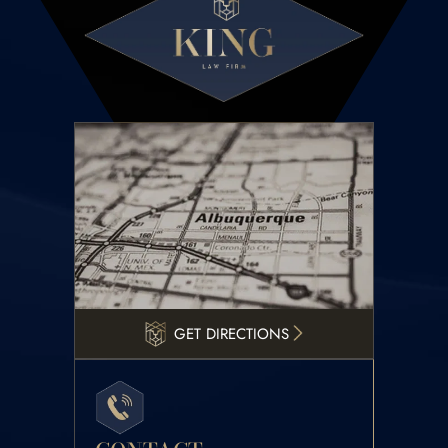
GET DIRECTIONS