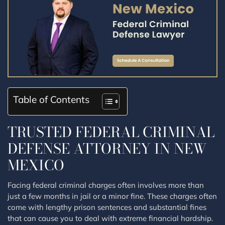
Table of Contents
TRUSTED FEDERAL CRIMINAL
DEFENSE ATTORNEY IN NEW
MEXICO
Facing federal criminal charges often involves more than
just a few months in jail or a minor fine. These charges often
come with lengthy prison sentences and substantial fines
that can cause you to deal with extreme financial hardship.