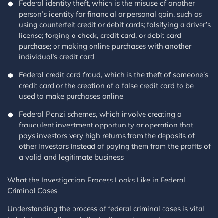
Federal identity theft, which is the misuse of another
person’s identity for financial or personal gain, such as
using counterfeit credit or debit cards; falsifying a driver’s
license; forging a check, credit card, or debit card
purchase; or making online purchases with another
individual’s credit card
Federal credit card fraud, which is the theft of someone’s
credit card or the creation of a false credit card to be
used to make purchases online
Federal Ponzi schemes, which involve creating a
fraudulent investment opportunity or operation that
pays investors very high returns from the deposits of
other investors instead of paying them from the profits of
a valid and legitimate business
What the Investigation Process Looks Like in Federal
Criminal Cases
Understanding the process of federal criminal cases is vital