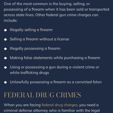
One of the most common is the buying, selling, or
possessing of a firearm when it has been sold or transported
across state lines. Other federal gun crime charges can
include:
Illegally selling a firearm
Selling a firearm without a license
Illegally possessing a firearm
Making false statements while purchasing a firearm
Using or possessing a gun during a violent crime or
while trafficking drugs
Unlawfully possessing a firearm as a convicted felon
FEDERAL DRUG CRIMES
When you are facing
federal drug charges
, you need a
criminal defense attorney who is familiar with the legal