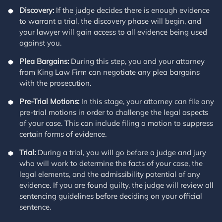
Discovery:
If the judge decides there is enough evidence
to warrant a trial, the discovery phase will begin, and
your lawyer will gain access to all evidence being used
against you.
Plea Bargains:
During this step, you and your attorney
from King Law Firm can negotiate any plea bargains
with the prosecution.
Pre-Trial Motions:
In this stage, your attorney can file any
pre-trial motions in order to challenge the legal aspects
of your case. This can include filing a motion to suppress
certain forms of evidence.
Trial:
During a trial, you will go before a judge and jury
who will work to determine the facts of your case, the
legal elements, and the admissibility potential of any
evidence. If you are found guilty, the judge will review all
sentencing guidelines before deciding on your official
sentence.