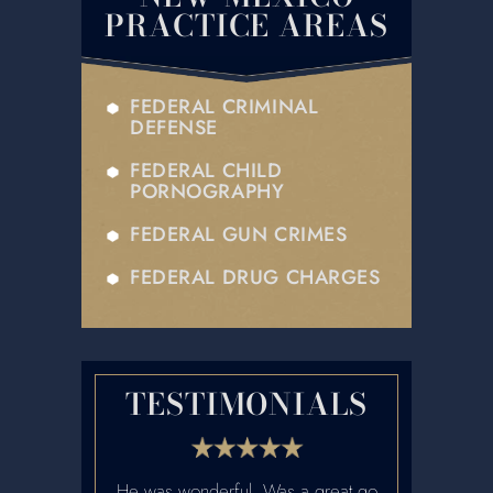
PRACTICE AREAS
FEDERAL CRIMINAL
DEFENSE
FEDERAL CHILD
PORNOGRAPHY
FEDERAL GUN CRIMES
FEDERAL DRUG CHARGES
TESTIMONIALS
etter lawyers
He was wonderful. Was a great go
Ian was fanta