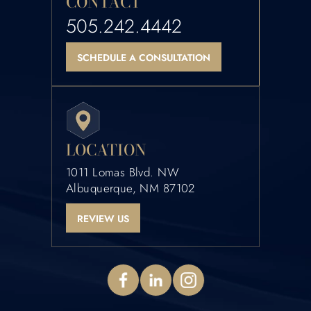
CONTACT
505.242.4442
SCHEDULE A CONSULTATION
LOCATION
1011 Lomas Blvd. NW
Albuquerque, NM 87102
REVIEW US