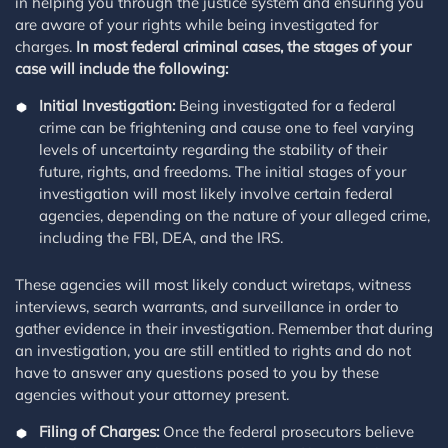
in helping you through the justice system and ensuring you
are aware of your rights while being investigated for
charges.
In most federal criminal cases, the stages of your
case will include the following:
Initial Investigation:
Being investigated for a federal
crime can be frightening and cause one to feel varying
levels of uncertainty regarding the stability of their
future, rights, and freedoms. The initial stages of your
investigation will most likely involve certain federal
agencies, depending on the nature of your alleged crime,
including the FBI, DEA, and the IRS.
These agencies will most likely conduct wiretaps, witness
interviews, search warrants, and surveillance in order to
gather evidence in their investigation. Remember that during
an investigation, you are still entitled to rights and do not
have to answer any questions posed to you by these
agencies without your attorney present.
Filing of Charges:
Once the federal prosecutors believe