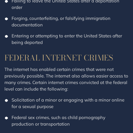
Failing to leave the United States after a deportation
order
Forging, counterfeiting, or falsifying immigration
documentation
Entering or attempting to enter the United States after
being deported
FEDERAL INTERNET CRIMES
The internet has enabled certain crimes that were not
previously possible. The internet also allows easier access to
many crimes. Certain internet crimes convicted at the federal
level can include the following:
Solicitation of a minor or engaging with a minor online
for a sexual purpose
Federal sex crimes, such as child pornography
production or transportation