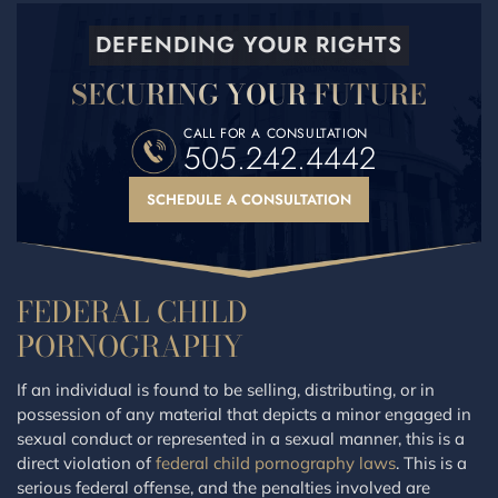
DEFENDING YOUR RIGHTS
SECURING YOUR FUTURE
CALL FOR A CONSULTATION
505.242.4442
SCHEDULE A CONSULTATION
FEDERAL CHILD
PORNOGRAPHY
If an individual is found to be selling, distributing, or in
possession of any material that depicts a minor engaged in
sexual conduct or represented in a sexual manner, this is a
direct violation of
federal child pornography laws
. This is a
serious federal offense, and the penalties involved are