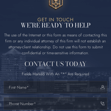
GET IN TOUCH
WE’RE READY TO HELP
The use of the Internet or this form as means of contacting this
firm or any
individual attorney of this firm will not establish an
attorney‐client relationship. Do
not use this form to submit
confidential or time‐sensitive information.
CONTACT US TODAY
Fields Marked With An "*" Are Required