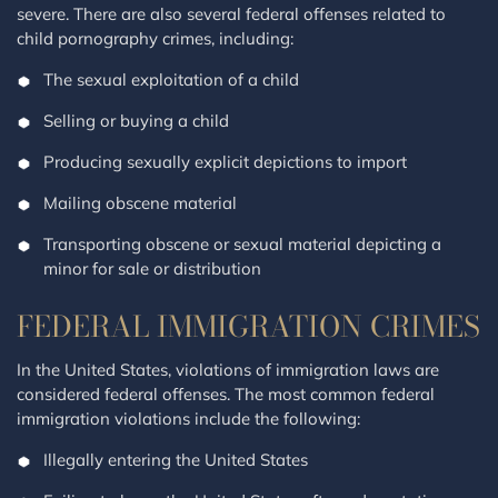
severe. There are also several federal offenses related to
child pornography crimes, including:
The sexual exploitation of a child
Selling or buying a child
Producing sexually explicit depictions to import
Mailing obscene material
Transporting obscene or sexual material depicting a
minor for sale or distribution
FEDERAL IMMIGRATION CRIMES
In the United States, violations of immigration laws are
considered federal offenses. The most common federal
immigration violations include the following:
Illegally entering the United States