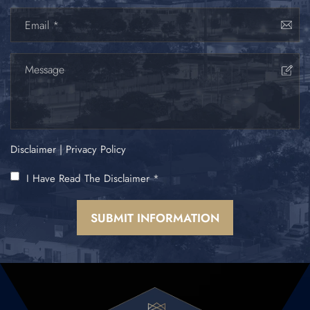
Disclaimer
|
Privacy Policy
I Have Read The Disclaimer
*