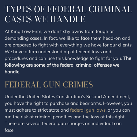
TYPES OF FEDERAL CRIMINAL
CASES WE HANDLE
At King Law Firm, we don’t shy away from tough or
demanding cases. In fact, we like to face them head-on and
are prepared to fight with everything we have for our clients.
We have a firm understanding of federal laws and
procedures and can use this knowledge to fight for you.
The
following are some of the federal criminal offenses we
handle.
FEDERAL GUN CRIMES
Under the United States Constitution’s Second Amendment,
you have the right to purchase and bear arms. However, you
must adhere to strict state and
federal gun laws
, or you can
run the risk of criminal penalties and the loss of this right.
There are several federal gun charges an individual can
face.