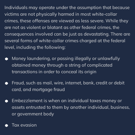
Individuals may operate under the assumption that because
victims are not physically harmed in most white-collar
crimes, these offenses are viewed as less severe. While they
are not as violent or blatant as other federal crimes, the
consequences involved can be just as devastating. There are
several forms of white-collar crimes charged at the federal
level, including the following:
Money laundering, or passing illegally or unlawfully
obtained money through a string of complicated
transactions in order to conceal its origin
Fraud, such as mail, wire, internet, bank, credit or debit
card, and mortgage fraud
Embezzlement is when an individual taxes money or
assets entrusted to them by another individual, business,
or government body
Tax evasion