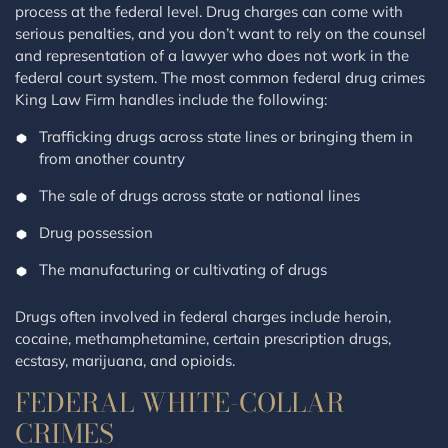
process at the federal level. Drug charges can come with
serious penalties, and you don’t want to rely on the counsel
and representation of a lawyer who does not work in the
federal court system. The most common federal drug crimes
King Law Firm handles include the following:
Trafficking drugs across state lines or bringing them in
from another country
The sale of drugs across state or national lines
Drug possession
The manufacturing or cultivating of drugs
Drugs often involved in federal charges include heroin,
cocaine, methamphetamine, certain prescription drugs,
ecstasy, marijuana, and opioids.
FEDERAL WHITE-COLLAR
CRIMES