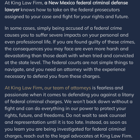
At King Law Firm,
a New Mexico federal criminal defense
lawyer
knows how to take on the federal prosecutors
assigned to your case and fight for your rights and future.
In some cases, simply being accused of a federal crime
causes you to suffer severe impacts on your personal and
even professional life. If you are found guilty of these crimes,
the consequences you may face are even more harsh and
devastating than those dealt with when tried and convicted
at the state level. The federal courts are not simple things to
navigate, and you need an attorney with the experience
necessary to defend you from these charges.
At King Law Firm
,
our team of attorneys
is fearless and
passionate when it comes to defending you against a litany
of federal criminal charges. We won’t back down without a
fight and can do everything in our power to protect your
rights, future, and freedoms. Do not wait to seek counsel
and representation until it is too late. Instead, as soon as
you learn you are being investigated for federal criminal
charges, reach out to the legal advocates at King Law Firm.