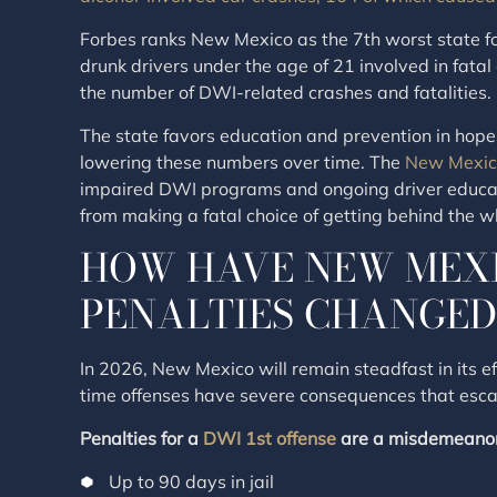
Forbes ranks New Mexico as the 7th worst state for
drunk drivers under the age of 21 involved in fatal
the number of DWI-related crashes and fatalities.
The state favors education and prevention in hopes 
lowering these numbers over time. The
New Mexic
impaired DWI programs and ongoing driver educati
from making a fatal choice of getting behind the w
HOW HAVE NEW MEX
PENALTIES CHANGED 
In 2026, New Mexico will remain steadfast in its ef
time offenses have severe consequences that escal
Penalties for a
DWI 1st offense
are a misdemeanor
Up to 90 days in jail