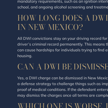
mandatory requirements, such as an ignition inter
school, and ongoing alcohol screening and treatme
HOW LONG DOES A DWI
IN NEW MEXICO?
All DWI convictions stay on your driving record for
driver’s criminal record permanently. This means
can cause hardships for individuals trying to find
housing.
CAN A DWI BE DISMISS
Yes, a DWI charge can be dismissed in New Mexico
a defense strategy to challenge things such as improp
proof of medical conditions. If the defendant enter
may dismiss the charges once all terms are compl
WHICH ONE IS WORSE, 