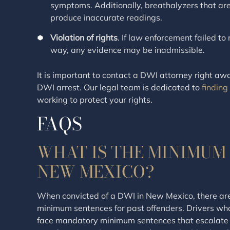
symptoms. Additionally, breathalyzers that ar
produce inaccurate readings.
Violation of rights
. If law enforcement failed t
way, any evidence may be inadmissible.
It is important to contact a DWI attorney right aw
DWI arrest. Our legal team is dedicated to
finding
working to protect your rights.
FAQS
WHAT IS THE MINIMUM 
NEW MEXICO?
When convicted of a DWI in New Mexico, there ar
minimum sentences for past offenders. Drivers wh
face mandatory minimum sentences that escalate 