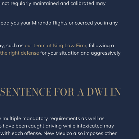
e not regularly maintained and calibrated may
o read you your Miranda Rights or coerced you in any
ay, such as
our team at King Law Firm
, following a
 the right defense
for your situation and aggressively
SENTENCE FOR A DWI IN
e multiple mandatory requirements as well as
o have been caught driving while intoxicated may
with each offense. New Mexico also imposes other