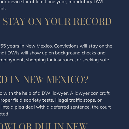
lock device for at least one year, mandatory DWI
nt.
 STAY ON YOUR RECORD
 55 years in New Mexico. Convictions will stay on the
 that DWIs will show up on background checks and
 employment, shopping for insurance, or seeking safe
ED IN NEW MEXICO?
 with the help of a DWI lawyer. A lawyer can craft
er field sobriety tests, illegal traffic stops, or
s into a plea deal with a deferred sentence, the court
eted.
DWI OR DUI IN NEW