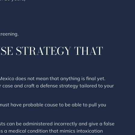
reening.
NSE STRATEGY THAT
xico does not mean that anything is final yet.
r case and craft a defense strategy tailored to your
ust have probable cause to be able to pull you
ests can be administered incorrectly and give a false
has a medical condition that mimics intoxication