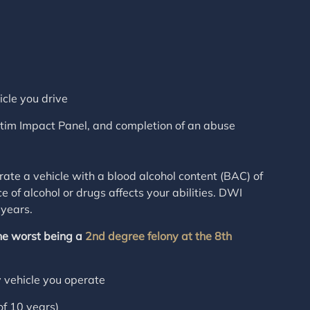
icle you drive
ctim Impact Panel, and completion of an abuse
te a vehicle with a blood alcohol content (BAC) of
e of alcohol or drugs affects your abilities. DWI
 years.
he worst being a
2nd degree felony at the 8th
y vehicle you operate
f 10 years)