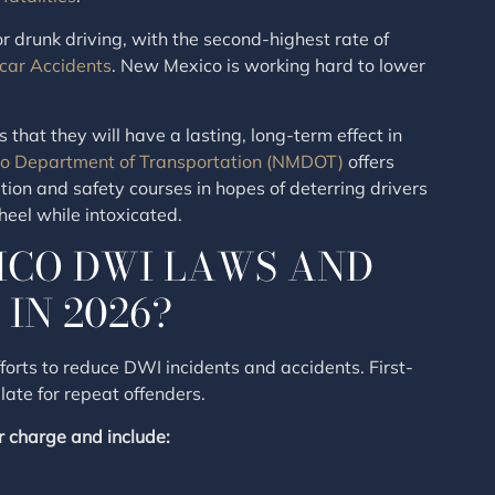
 drunk driving, with the second-highest rate of
car Accidents
. New Mexico is working hard to lower
that they will have a lasting, long-term effect in
o Department of Transportation (NMDOT)
offers
on and safety courses in hopes of deterring drivers
heel while intoxicated.
ICO DWI LAWS AND
IN 2026?
forts to reduce DWI incidents and accidents. First-
ate for repeat offenders.
 charge and include: