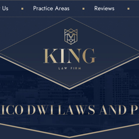
 Us
Practice Areas
Reviews
ICO DWI LAWS AND P