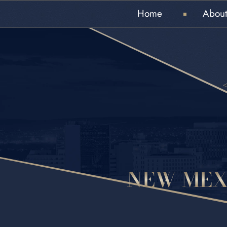
Home
About
NEW MEX