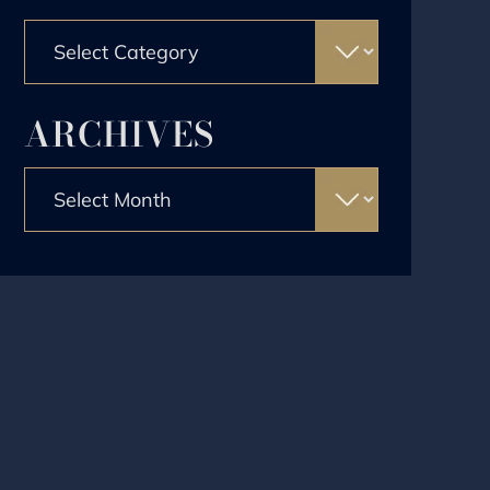
Categories
ARCHIVES
Archives