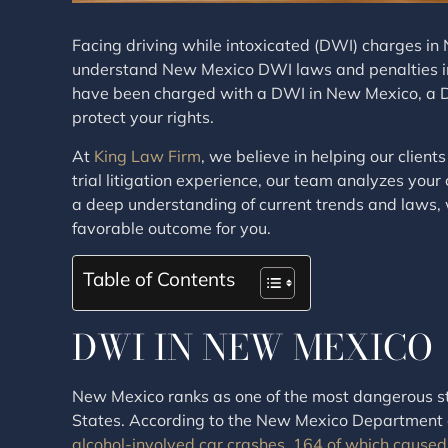
Facing driving while intoxicated (DWI) charges in N
understand New Mexico DWI laws and penalties in or
have been charged with a DWI in New Mexico, a D
protect your rights.
At
King Law Firm
, we believe in helping our clie
trial litigation experience, our team analyzes your 
a deep understanding of current trends and laws, 
favorable outcome for you.
Table of Contents
DWI IN NEW MEXICO
New Mexico ranks as one of the most dangerous sta
States. According to the New Mexico Department o
alcohol-involved car crashes, 164 of which caused 