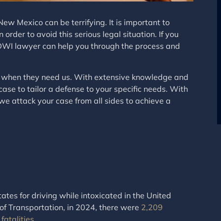
ew Mexico can be terrifying. It is important to
der to avoid this serious legal situation. If you
WI lawyer can help you through the process and
nts when they need us. With extensive knowledge and
case to tailor a defense to your specific needs. With
we attack your case from all sides to achieve a
tes for driving while intoxicated in the United
f Transportation, in 2024, there were
2,209
fatalities
.