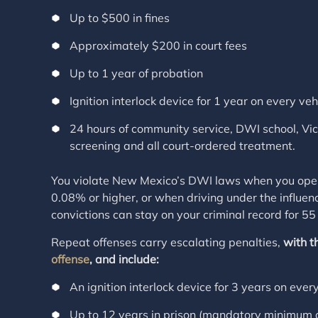
Up to $500 in fines
Approximately $200 in court fees
Up to 1 year of probation
Ignition interlock device for 1 year on every veh
24 hours of community service, DWI school, Vi
screening and all court-ordered treatment.
You violate New Mexico’s DWI laws when you opera
0.08% or higher, or when driving under the influenc
convictions can stay on your criminal record for 55
Repeat offenses carry escalating penalties,
with t
offense
, and include:
An ignition interlock device for 3 years on ever
Up to 12 years in prison (mandatory minimum o