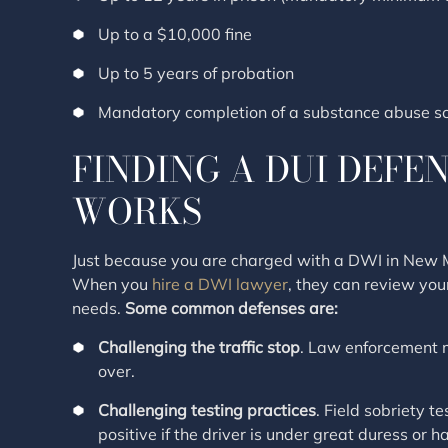
Up to a $10,000 fine
Up to 5 years of probation
Mandatory completion of a substance abuse sc
FINDING A DUI DEFE
WORKS
Just because you are charged with a DWI in New Me
When you
hire a DWI lawyer
, they can review you
needs.
Some common defenses are:
Challenging the traffic stop
. Law enforcement m
over.
Challenging testing practices
. Field sobriety t
positive if the driver is under great duress or 