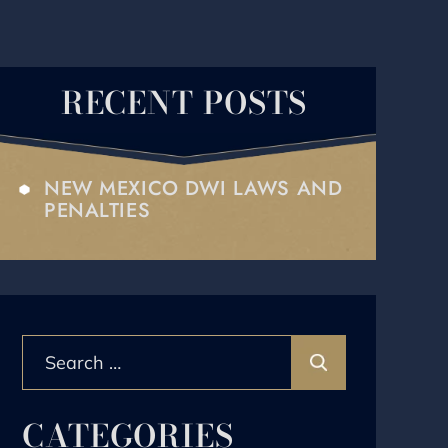
RECENT POSTS
NEW MEXICO DWI LAWS AND
PENALTIES
Search
for:
CATEGORIES