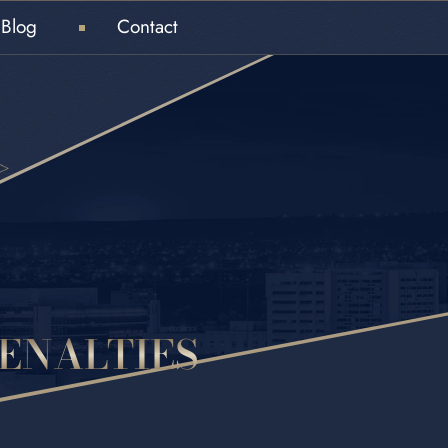
Blog
Contact
ENALTIES